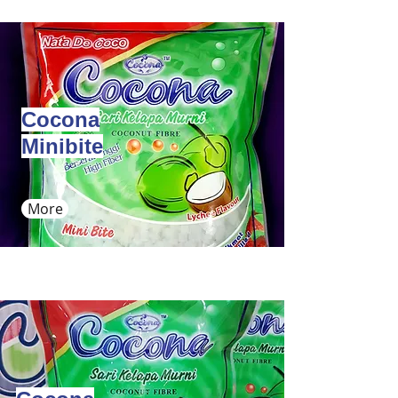
Cocona
Minibite
More