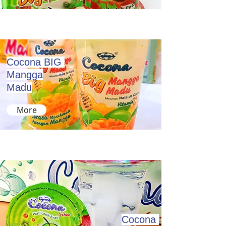
Cocona BIG
Mangga
Madu
More
Cocona