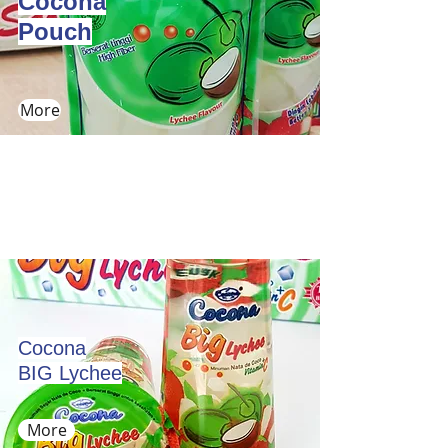
Cocona
Pouch
More
Cocona
BIG Lychee
More