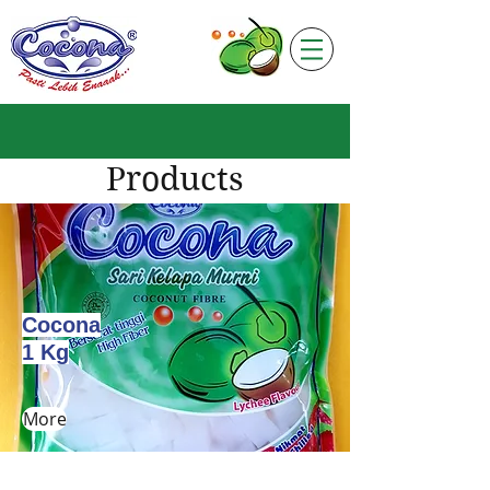
Products
Cocona
1 Kg
More