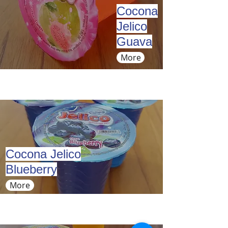
Cocona
Jelico
Guava
More
Cocona Jelico
Blueberry
More