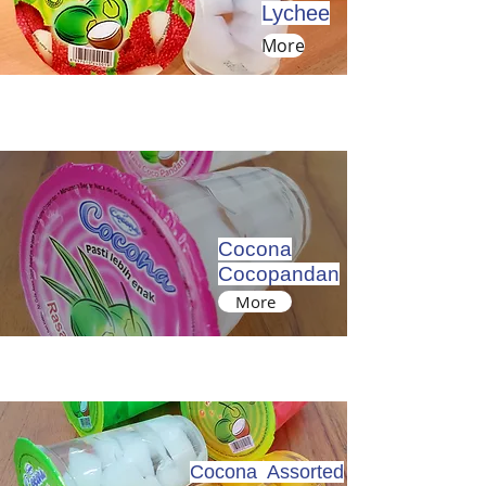
Lychee
More
Cocona
Cocopandan
More
Cocona Assorted