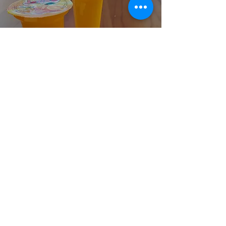
Cocona
Jelico
Orange
More
Cocona
Bubble