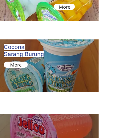
More
Cocona
Sarang Burung
More